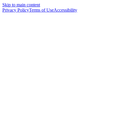
Skip to main content
Privacy Policy
Terms of Use
Accessibility